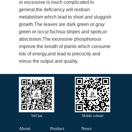
or excessive is much complicated.In
general,the deficiency will restrain
metabolism which lead to short and sluggish
growth.The leaves are dark green or gray
green or occur fuchsia stripes and spots,or
abscission.The excessive phosphorous
improve the breath of plants which consume
lots of energy,and lead to precocity and
minus the output and quality.
WeChat
Mobile website
About
Product
News