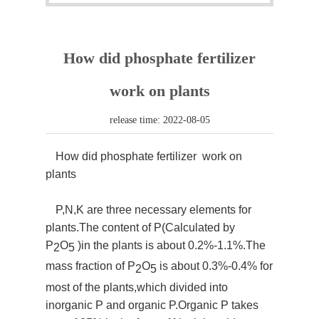
How did phosphate fertilizer
work on plants
release time: 2022-08-05
How did phosphate fertilizer work on
plants
P,N,K are three necessary elements for
plants.The content of P(Calculated by
P
O
)in the plants is about 0.2%-1.1%.The
2
5
mass fraction of P
O
is about 0.3%-0.4% for
2
5
most of the plants,which divided into
inorganic P and organic P.Organic P takes