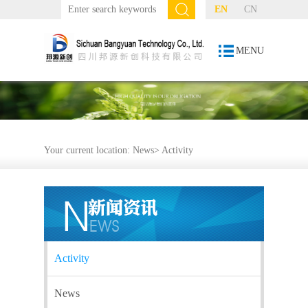
EN
CN
MENU
Your current location:
News
>
Activity
Activity
News