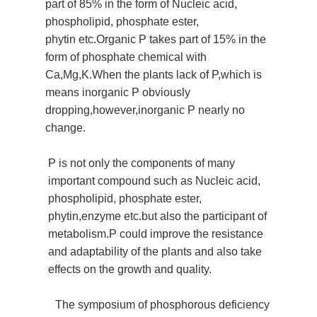
part of 85% in the form of
Nucleic acid,
phospholipid, phosphate ester,
phytin
etc.Organic P takes part of 15% in the
form of phosphate chemical with
Ca,Mg,K.When the plants lack of P,which is
means inorganic P obviously
dropping,however,inorganic P nearly no
change.
P is not only the components of many
important compound such as
Nucleic acid,
phospholipid, phosphate ester,
phytin
,enzyme etc.but also the participant of
metabolism.P could improve the
resistance
and adaptability of the plants and also take
effects on the growth and quality.
The symposium of phosphorous deficiency