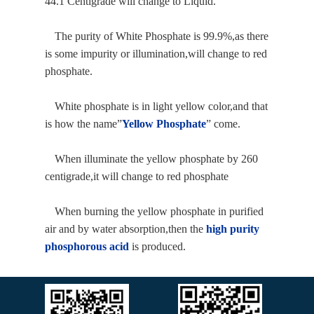
44.1 Centigrade will change to Liquid.
The purity of White Phosphate is 99.9%,as there
is some impurity or illumination,will change to red
phosphate.
White phosphate is in light yellow color,and that
is how the name
”
Yellow Phosphate
”
come.
When illuminate the yellow phosphate by 260
centigrade,it will change to red phosphate
When burning the yellow phosphate in purified
air and by water absorption,then the
high purity
phosphorous
acid
is produced.