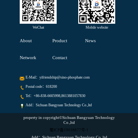
WeChat
Mobile website
About
Product
News
Network
Contact
E-Mail：
yifriendship@sino-phosphate.com
Postal code：618200
Tel：
+86-838-6605998,8613881057830
Add：Sichuan Bangyuan Technology Co.,ltd
property in copyright©Sichuan Bangyuan Technology
Co.,ltd
蜀ICP备19018877号-1
Add：Sichuan Bangyuan Technology Co.,ltd