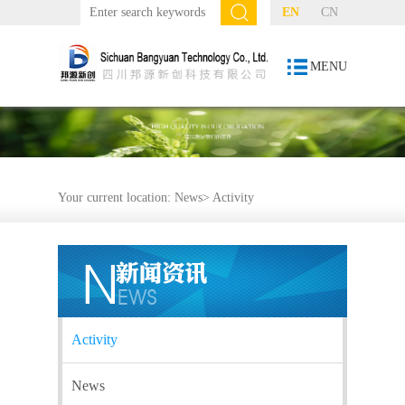
EN
CN
MENU
Your current location:
News
>
Activity
Activity
News