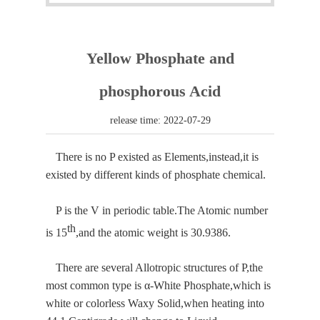
Yellow Phosphate and
phosphorous Acid
release time: 2022-07-29
There is no P existed as Elements,instead,it is
existed by different kinds of phosphate chemical.
P is the V in periodic table.The Atomic number
th
is 15
,and the atomic weight is 30.9386.
There are several
Allotropic structure
s of P,the
most common type is α-White Phosphate,which is
white or colorless Waxy Solid,when heating into