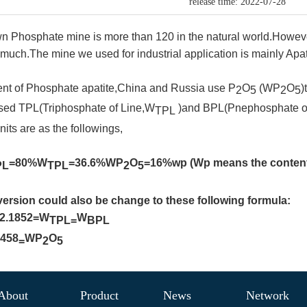
release time: 2022-07-28
 Phosphate mine is more than 120 in the natural world.However
 much.The mine we used for industrial application is mainly Apat
ent of Phosphate apatite,China and Russia use P
O
(WP
O
)
2
5
2
5
used TPL(Triphosphate of Line,W
)and BPL(Pnephosphate o
TPL
nits are as the followings,
=80%W
=36.6%WP
O
=16%wp (Wp means the content
PL
TPL
2
5
ersion could also be change to these following formula:
*2.1852=
W
W
TPL=
BPL
.458
WP
O
=
2
5
About
Product
News
Network