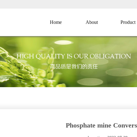
Home
About
Product
Phosphate mine Convers