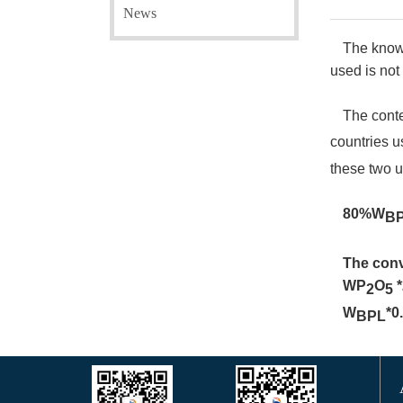
News
The known
used is not
The cont
countries 
these two u
80%W
B
The conv
WP
O
2
5
W
*0
BPL