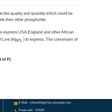
,the quality and quantity which could be
ite,then other phosphorite.
to express.USA,England and other African
f Line,W
) to express. The conversion of
BPL
 of P)
E-Mail：
yifriendship@sino-phosphate.com
Postal code：618200