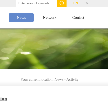
EN
CN
News
Network
Contact
Your current location:
News
>
Activity
ion