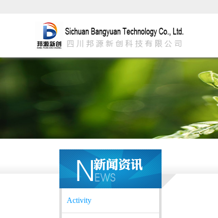
Activity