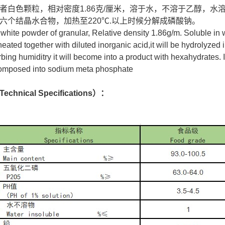
者白色颗粒，相对密度1.86克/厘米，溶于水，不溶于乙醇，
六个结晶水合物，加热至220℃.以上时候分解成磷酸钠。
：
white powder of granular, Relative density 1.86g/m. Soluble in w
 heated together with diluted inorganic acid,it will be hydrolyzed 
ing humiditry it will become into a product with hexahydrates. If
composed into sodium meta phosphate
hnical Specifications）：