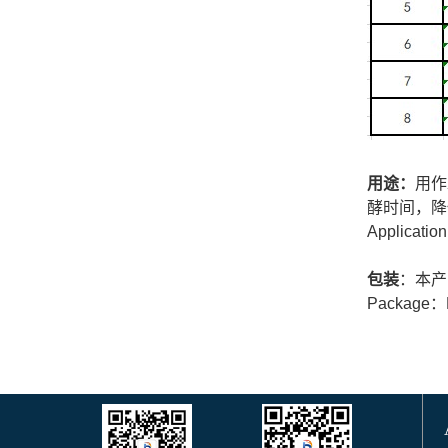
用途：
用作
酵时间，降
Application
包装
：本产
Package：Pl