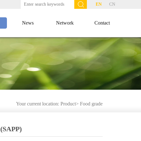
EN
CN
News
Network
Contact
Your current location:
Product
>
Food grade
 (SAPP)