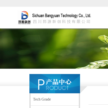
Tech Grade