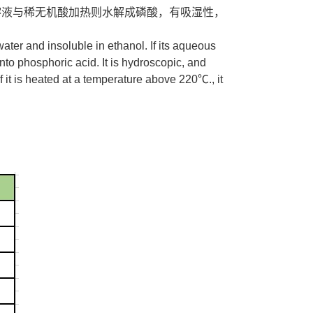
水溶液与稀无机酸加热则水解成磷酸，有吸湿性，
ater and insoluble in ethanol. If its aqueous
into phosphoric acid. It is hydroscopic, and
 it is heated at a temperature above 220℃., it