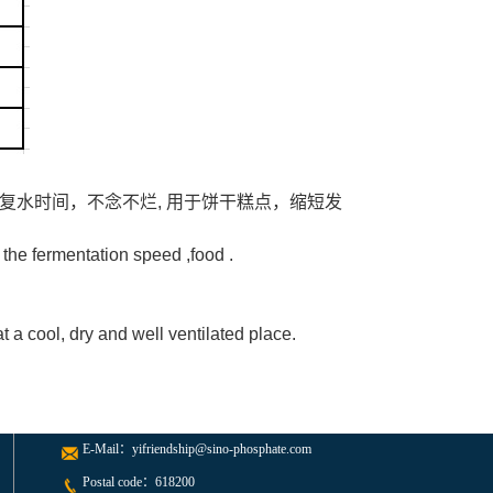
复水时间，不念不烂, 用于饼干糕点，缩短发
 the fermentation speed ,food .
 cool, dry and well ventilated place.
E-Mail：
yifriendship@sino-phosphate.com
Postal code：618200