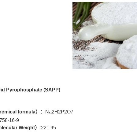
id Pyrophosphate (
SAPP)
emical formula
）
：Na2H2P2O7
758-16-9
lecular Weight）
:221.95