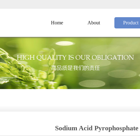
Home
About
Product
Sodium Acid Pyrophosphate