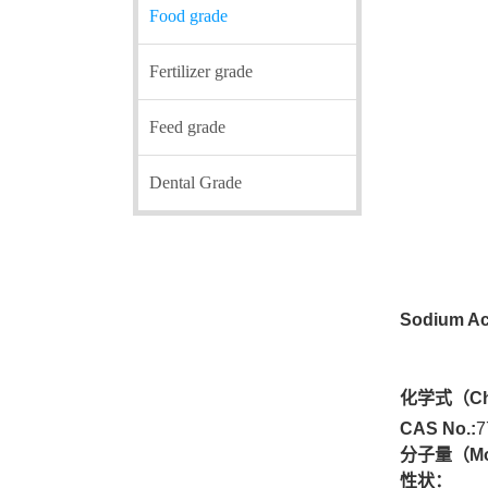
Food grade
Fertilizer grade
Feed grade
Dental Grade
Sodium Ac
化学式（
Ch
CAS No.:
7
分子量
（Mo
性状：