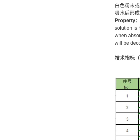
白色粉末或
吸水后形成
Property
solution is
when absorb
will be de
技术指标（Tec