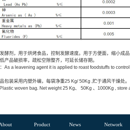
发酵剂，用于烘烤食品，控制发酵速度。用于方便面，缩小成品
低产品破损率，疏松空隙整齐，可延长储存期。
：As a leavening agent it is applied to roast foodstuffs to control
品包装采用内塑外编，每袋净重25 Kg/ 50Kg ,贮于通风干燥处。
astic woven bag. Net weight 25 Kg、 50Kg 、1000Kg , store at a
About
Product
News
Network