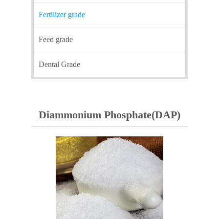
Fertilizer grade
Feed grade
Dental Grade
Diammonium Phosphate(DAP)​