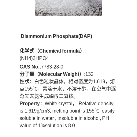
Diammonium Phosphate
(DAP)
化学式（
Chemical formula
）
：
(NH4)2HPO4
CAS No.:
7783-28-0
分子量
（Molecular Weight）
:132
性状：
白色粒状晶体，相对密度为1.619，熔
点155℃，易溶于水，不溶于醇，在空气中逐
渐失去氨生成磷酸二氢铵。
Property：
White crystal， Relative density
is 1.619g/cm3, melting point is 155℃, easily
soluble in water , insoluble in alcohol, PH
value of 1%solution is 8.0