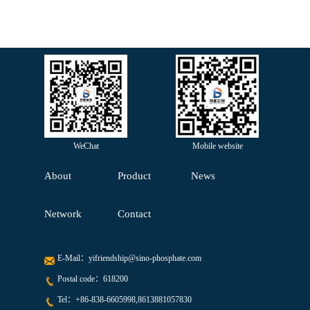
WeChat
Mobile website
About
Product
News
Network
Contact
E-Mail：
yifriendship@sino-phosphate.com
Postal code：618200
Tel：
+86-838-6605998,8613881057830