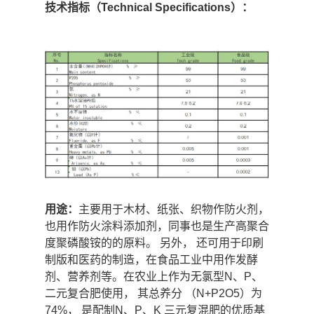
技术指标（Technical Specifications）：
用途：
主要用于木材、纸张、织物作防火剂，
也用作防火涂料添加剂，同事也是生产高聚合
度聚磷酸铵的的原料。 另外， 还可用于印刷
制版和医药的制造，在食品工业中用作发酵
剂、营养剂等。在农业上作为无氯型N、P、
二元复合肥使用， 其总养分 （N+P2O5）为
74%， 是配制N、P、K 三元复混肥的优质基