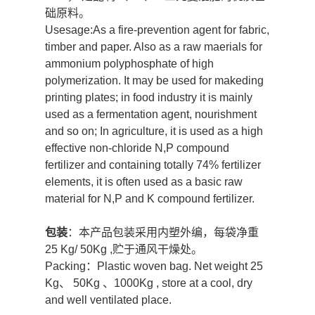
础原料。
Usesage:As a fire-prevention agent for fabric,
timber and paper. Also as a raw maerials for
ammonium polyphosphate of high
polymerization. It may be used for makeding
printing plates; in food industry it is mainly
used as a fermentation agent, nourishment
and so on; In agriculture, it is used as a high
effective non-chloride N,P compound
fertilizer and containing totally 74% fertilizer
elements, it is often used as a basic raw
material for N,P and K compound fertilizer.
包装
：本产品包装采用内塑外编，每袋净重
25 Kg/ 50Kg ,贮于通风干燥处。
Packing：Plastic woven bag. Net weight 25
Kg、 50Kg 、1000Kg , store at a cool, dry
and well ventilated place.