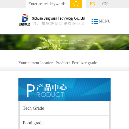
EN
CN
MENU
Your current location:
Product
>
Fertilizer grade
Tech Grade
Food grade